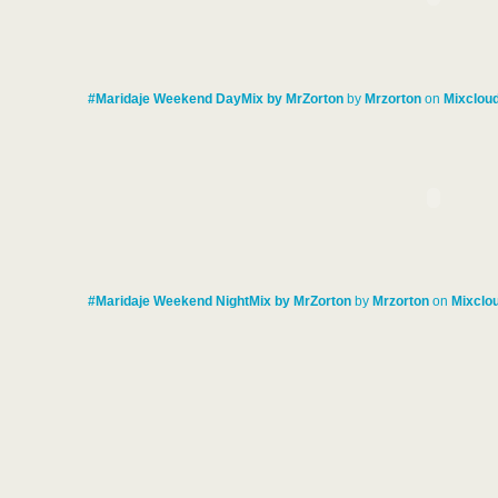
#Maridaje Weekend DayMix by MrZorton
by
Mrzorton
on
Mixclou
#Maridaje Weekend NightMix by MrZorton
by
Mrzorton
on
Mixclo