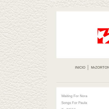
INICIO
MrZORTO
Waiting For Nora
Songs For Paula