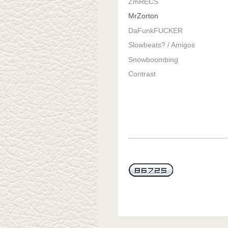
ZmRECS
MrZorton
DaFunkFUCKER
Slowbeats? / Amigos
Snowboombing
Contrast