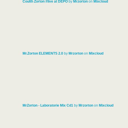
Coulth Zorton #live at DEPO
by
Mrzorton
on
Mixcloud
Mr.Zorton ELEMENTS 2.0
by
Mrzorton
on
Mixcloud
MrZorton - Laboratorie Mix Cd1
by
Mrzorton
on
Mixcloud