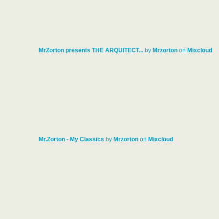
MrZorton presents THE ARQUITECT...
by
Mrzorton
on
Mixcloud
Mr.Zorton - My Classics
by
Mrzorton
on
Mixcloud