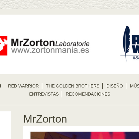
N
RED WARRIOR
THE GOLDEN BROTHERS
DISEÑO
MÚS
ENTREVISTAS
RECOMENDACIONES
MrZorton