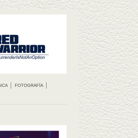
ICA
FOTOGRAFÍA