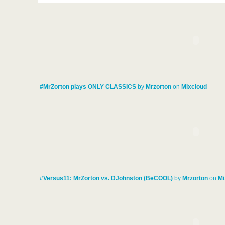
#MrZorton plays ONLY CLASSICS
by
Mrzorton
on
Mixcloud
#Versus11: MrZorton vs. DJohnston (BeCOOL)
by
Mrzorton
on
Mi