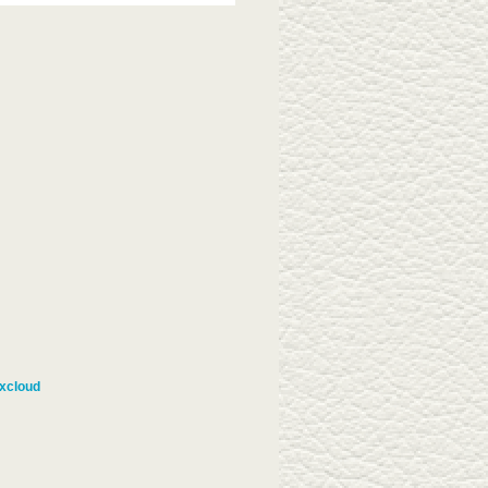
xcloud